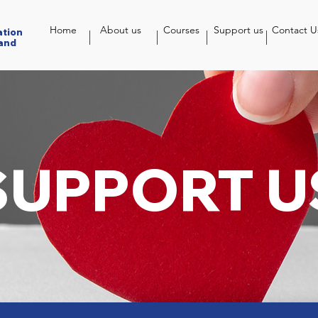
Home
About us
Courses
Support us
Contact U
ation
and
SUPPORT U