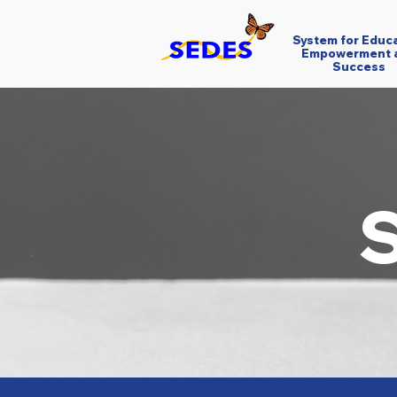
System for Educ
Empowerment 
Success