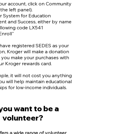
your account, click on Community
the left panel).
or System for Education
t and Success, either by name
ollowing code LX541
Enroll"
 have registered SEDES as your
on, Kroger will make a donation
e you make your purchases with
ur Kroger rewards card.
imple, it will not cost you anything
ou will help maintain educational
ips for low-income individuals.
you want to be a
volunteer?
ers a wide range of volunteer