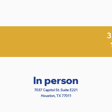
3
In person
7037 Capitol St. Suite E221
Houston, TX 77011