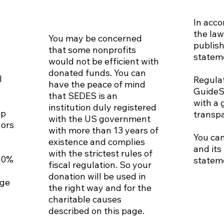
In acc
the law
You may be concerned
publish
that some nonprofits
statem
would not be efficient with
donated funds. You can
l
Regula
have the peace of mind
GuideS
that SEDES is an
with a 
institution duly registered
ip
transp
with the US government
nors
with more than 13 years of
You can
existence and complies
and its
with the strictest rules of
00%
statem
fiscal regulation. So your
donation will be used in
nge
the right way and for the
charitable causes
described on this page.