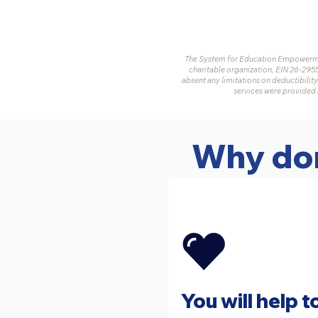
The System for Education Empowermen
charitable organization, EIN 26-295
absent any limitations on deductibility
services were provided 
Why don
You will help t