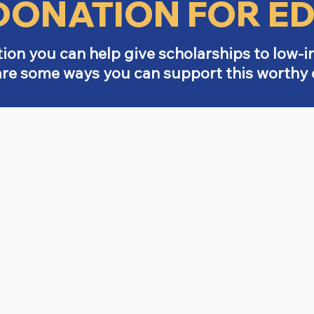
DONATION FOR E
ion you can help give scholarships to low-
are some ways you can support this worthy 