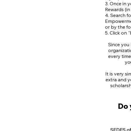
3. Once in 
Rewards (in 
4. Search f
Empowermen
or by the f
5. Click on "
Since you
organizati
every tim
yo
It is very s
extra and y
scholarsh
Do 
SEDES off