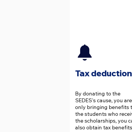
Tax deduction
By donating to the
SEDES's cause, you are
only bringing benefits 
the students who recei
the scholarships, you 
also obtain tax benefits