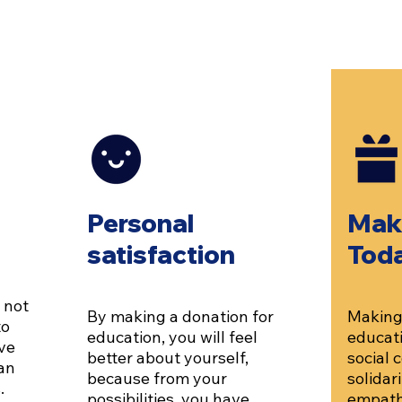
Personal
Mak
satisfaction
Tod
 not
By making a donation for
Making 
to
education, you will feel
educati
ve
better about yourself,
social
can
because from your
solidar
.
possibilities, you have
empath