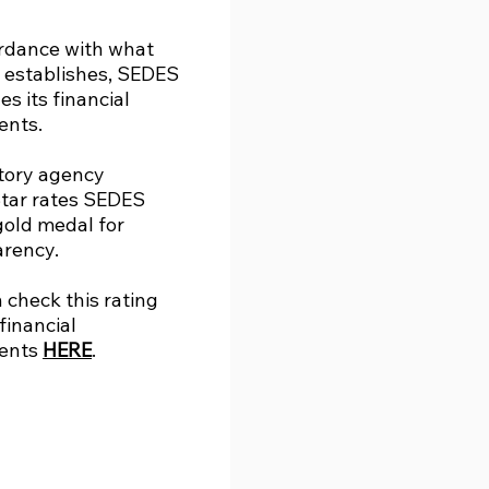
ordance with what
 establishes, SEDES
es its financial
ents.
tory agency
tar rates SEDES
gold medal for
arency.
 check this rating
 financial
ents
HERE
.