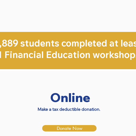
,889 students completed at lea
1 Financial Education workshop
Online
Make a tax deductible donation.
Donate Now