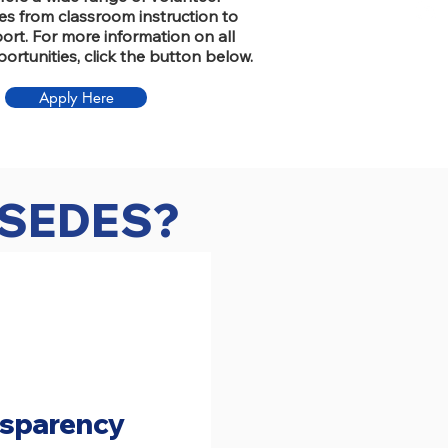
es from classroom instruction to
rt. For more information on all
ortunities, click the button below.
Apply Here
f SEDES?
nsparency