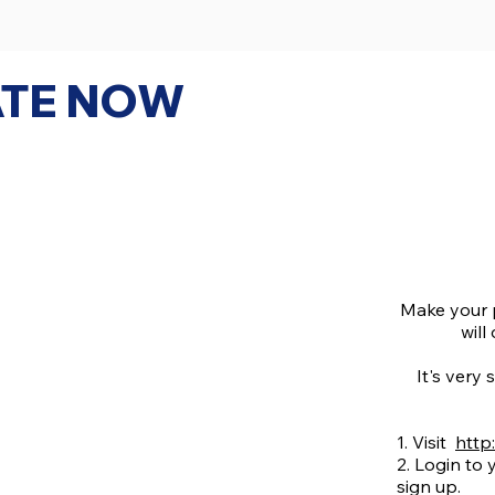
TE NOW
Make your 
will
It's very 
1. Visit
http
2. Login to
sign up.