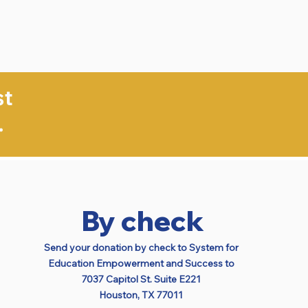
st
.
By check
Send your donation by check to
System for
Education Empowerment and Success to
7037 Capitol St. Suite E221
Houston, TX 77011