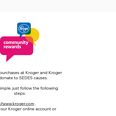
purchases at Kroger and Kroger
 donate to SEDES causes.
simple, just follow the following
steps:
://www.kroger.com
.
 your Kroger online account or