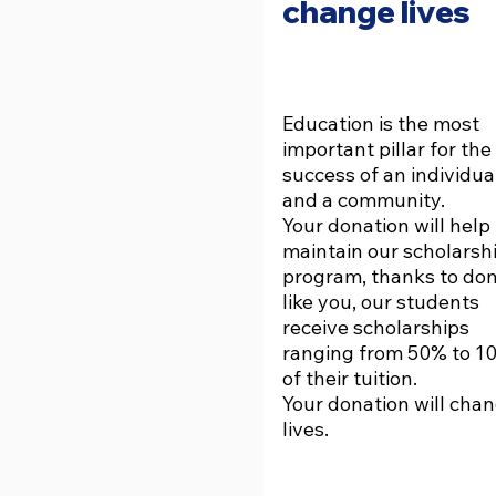
change lives
Education is the most
important pillar for the
success of an individua
and a community.
Your donation will help
maintain our scholarsh
program, thanks to do
like you, our students
receive scholarships
ranging from 50% to 1
of their tuition.
Your donation will cha
lives.