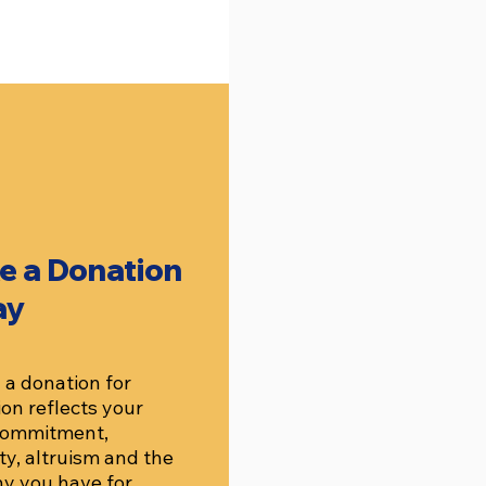
e a Donation
ay
a donation for
on reflects your
 commitment,
ity, altruism and the
y you have for