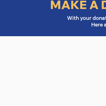
MAKE A 
With your donat
Here 