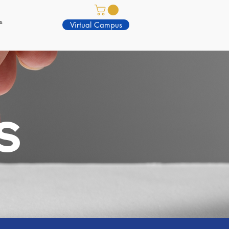
s
Virtual Campus
S