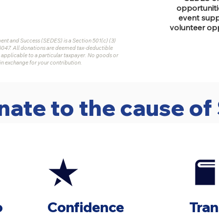
opportuniti
event suppo
volunteer opp
t and Success (SEDES) is a Section 501(c) (3)
5047. All donations are deemed tax-deductible
 applicable to a particular taxpayer. No goods or
in exchange for your contribution.
ate to the cause o
o
Confidence
Tra