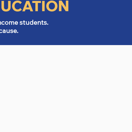
DUCATION
income students.
cause.