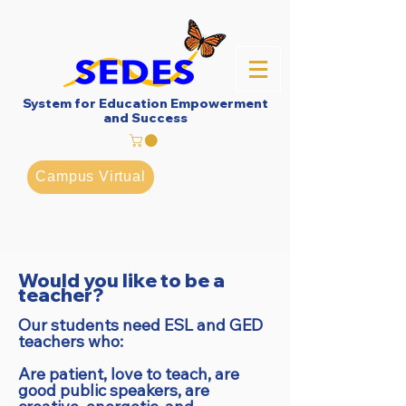
System for Education Empowerment
and Success
Campus Virtual
Would you like to be a
teacher?
Our students need ESL and GED
teachers who:
Are patient, love to teach, are
good public speakers, are