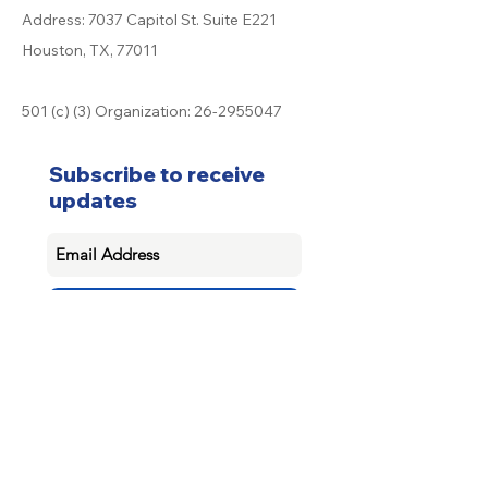
Address: 7037 Capitol St. Suite E221
Houston, TX, 77011
501 (c) (3) Organization:
26-2955047
Subscribe to receive
updates
Subscribe
Donate now
© 2025 by System for Education Empowerment and