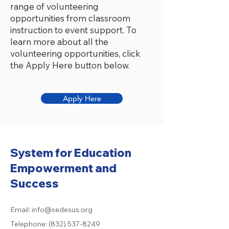
range of volunteering
opportunities from classroom
instruction to event support. To
learn more about all the
volunteering opportunities, click
the Apply Here button below.
Apply Here
System for Education
Empowerment and
Success
Email:
info@sedesus.org
Telephone:
(832) 537-8249