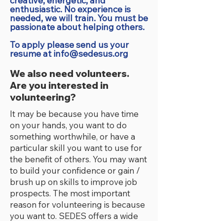
creative, energetic, and
enthusiastic. No experience is
needed, we will train. You must be
passionate about helping others.
To apply please send us your
resume at
info@sedesus.org
We also need volunteers.
Are you interested in
volunteering?
It may be because you have time
on your hands, you want to do
something worthwhile, or have a
particular skill you want to use for
the benefit of others. You may want
to build your confidence or gain /
brush up on skills to improve job
prospects. The most important
reason for volunteering is because
you want to. SEDES offers a wide