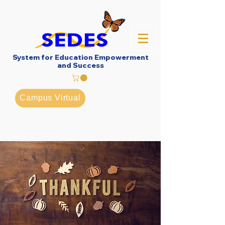
System for Education Empowerment
and Success
Campus Virtual