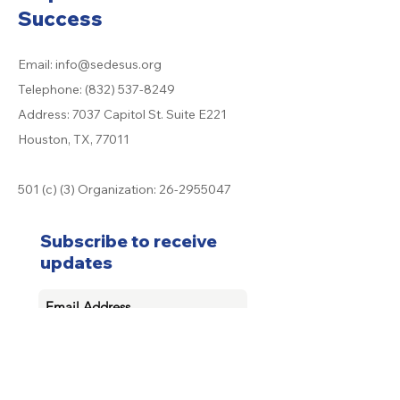
Success
Email:
info@sedesus.org
Telephone:
(832) 537-8249
Address: 7037 Capitol St. Suite E221
Houston, TX, 77011
501 (c) (3) Organization:
26-2955047
Subscribe to receive
updates
Subscribe