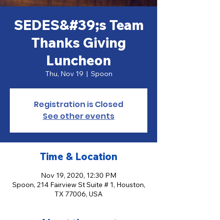
SEDES&#39;s Team
Thanks Giving
Luncheon
Thu, Nov 19
  |  
Spoon
Registration is Closed
See other events
Time & Location
Nov 19, 2020, 12:30 PM
Spoon, 214 Fairview St Suite # 1, Houston,
TX 77006, USA