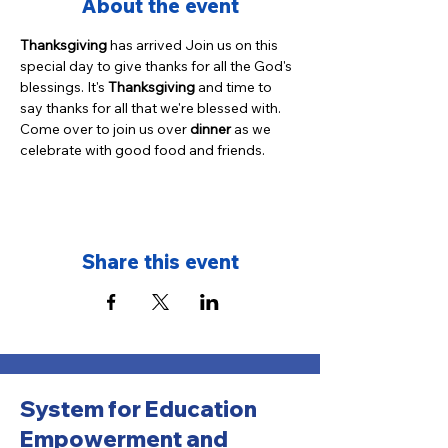
About the event
Thanksgiving
 has arrived Join us on this 
special day to give thanks for all the God's 
blessings. It's 
Thanksgiving
 and time to 
say thanks for all that we're blessed with. 
Come over to join us over 
dinner
 as we 
celebrate with good food and friends.
Share this event
System for Education
Empowerment and