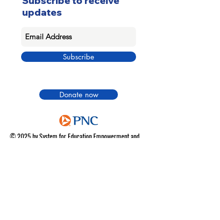
Subscribe to receive
updates
Subscribe
Donate now
© 2025 by System for Education Empowerment and
Success
|
Terms of use
|
Privacy Policy
|
Do Not Sell
My Personal Information
|
Donation Refund Policy
SECURE SITE