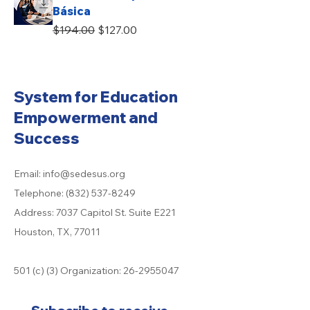
Básica
Regular Price
Sale Price
$194.00
$127.00
System for Education
Empowerment and
Success
Email:
info@sedesus.org
Telephone:
(832) 537-8249
Address: 7037 Capitol St. Suite E221
Houston, TX, 77011
501 (c) (3) Organization:
26-2955047