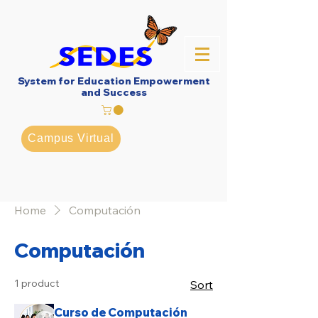
System for Education Empowerment
and Success
Campus Virtual
Home
Computación
Computación
1 product
Sort
Curso de Computación