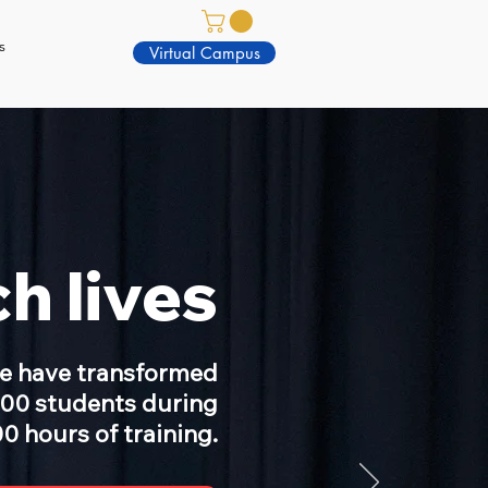
s
Virtual Campus
h lives
we have transformed
000 students during
0 hours of training.