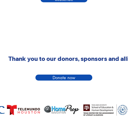
Thank you to our donors, sponsors and all
Donate now