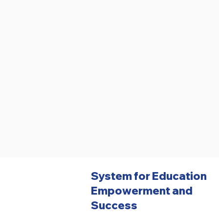
System for Education
Empowerment and
Success