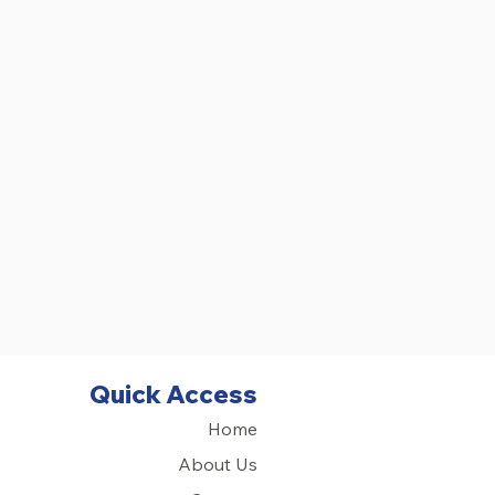
Quick Access
Home
About Us