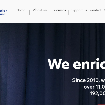
Home
About us
Courses
Support us
Contact U
ation
and
We enric
Since 2010, 
over 11,
192,00