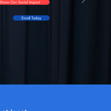
Know Our Social Impact
Enroll Today