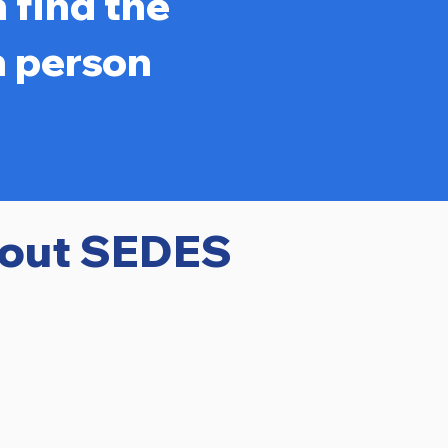
 find the
n person
bout SEDES