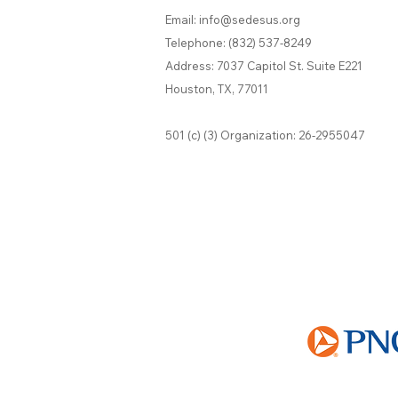
Email:
info@sedesus.org
Telephone:
(832) 537-8249
Address: 7037 Capitol St. Suite E221
Houston, TX, 77011
501 (c) (3) Organization: 26-2955047