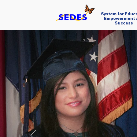
System for Educ
Empowerment 
Success