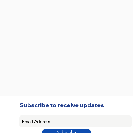
Subscribe to receive updates
Subscribe