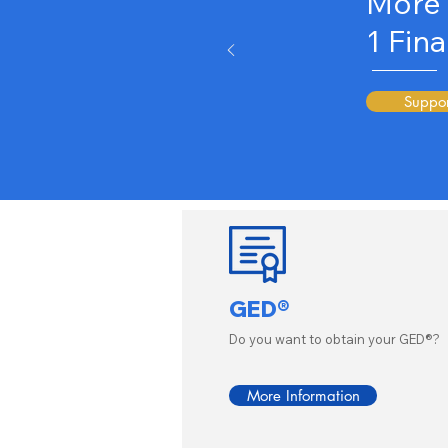
More 
1
Fina
Suppor
GED®
Do you want to obtain your GED®?
More Information