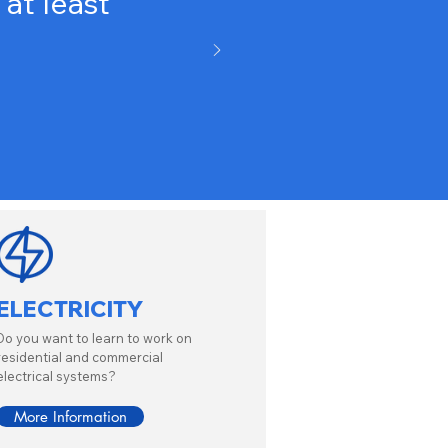
at least
ELECTRICITY
Do you want to learn to work on
residential and commercial
electrical systems?
More Information