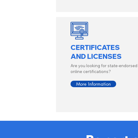
CERTIFICATES
AND LICENSES
Are you looking for state-endorsed
online certifications?
More Information