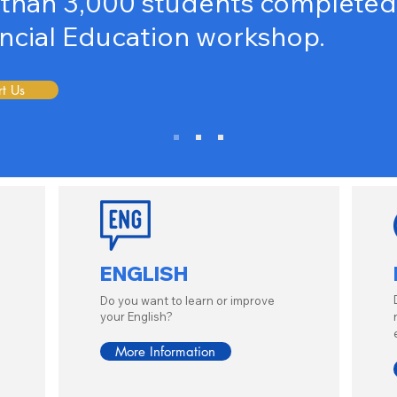
than 3,000 students completed 
ncial
Education workshop.
t Us
ENGLISH
Do you want to learn or improve
your English?
More Information