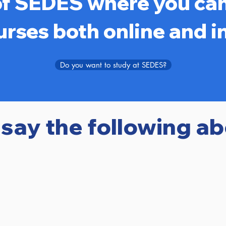
of SEDES where you can
urses both online and i
Do you want to study at SEDES?
 say the following a