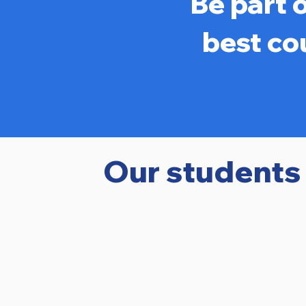
Be part 
best co
Our students