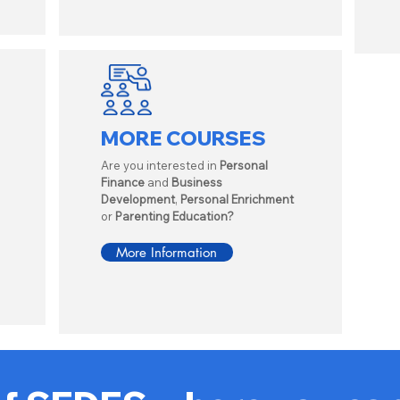
MORE COURSES
Are you interested in
Personal
Finance
and
Business
Development
,
Personal Enrichment
or
Parenting Education?
More Information