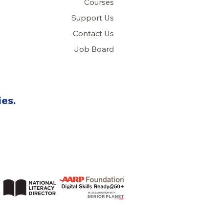
Courses
Support Us
Con
tact Us
Job Board
ies.